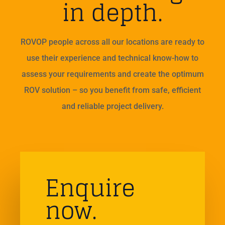
in depth.
ROVOP people across all our locations are ready to
use their experience and technical know-how to
assess your requirements and create the optimum
ROV solution – so you benefit from safe, efficient
and reliable project delivery.
Enquire
now.