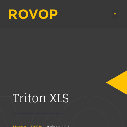
Triton XLS