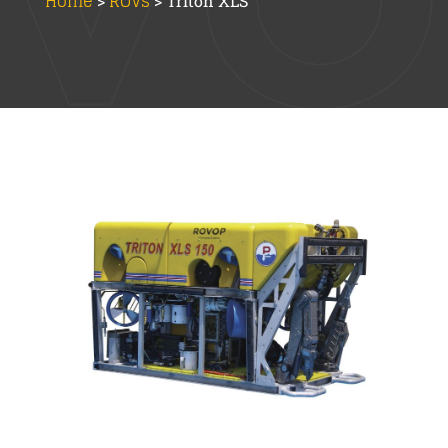
Home
ROVs
>
>
Triton XLS