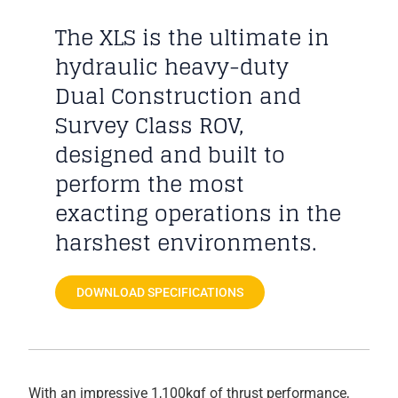
The XLS is the ultimate in
hydraulic heavy-duty
Dual Construction and
Survey Class ROV,
designed and built to
perform the most
exacting operations in the
harshest environments.
DOWNLOAD SPECIFICATIONS
With an impressive 1,100kgf of thrust performance,