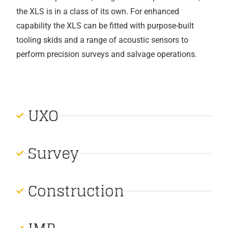
the XLS is in a class of its own. For enhanced
capability the XLS can be fitted with purpose-built
tooling skids and a range of acoustic sensors to
perform precision surveys and salvage operations.
UXO
Survey
Construction