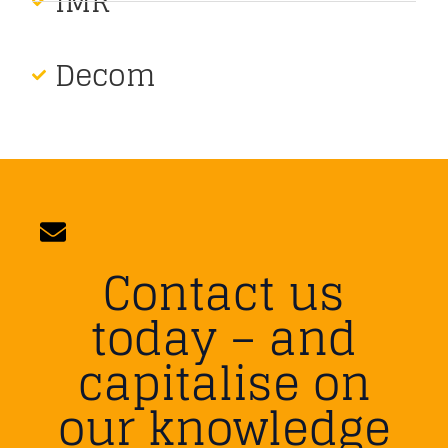
IMR
Decom
Contact us
today – and
capitalise on
our knowledge