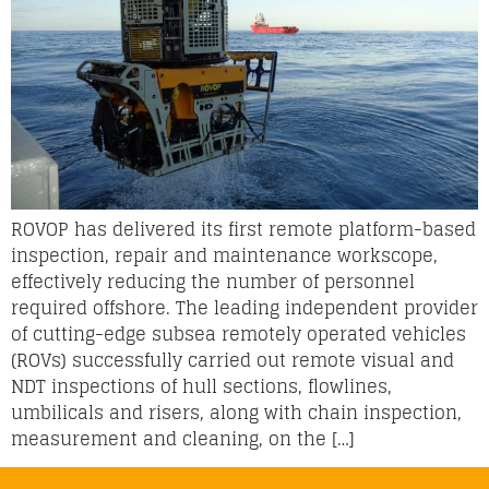
ROVOP has delivered its first remote platform-based
inspection, repair and maintenance workscope,
effectively reducing the number of personnel
required offshore. The leading independent provider
of cutting-edge subsea remotely operated vehicles
(ROVs) successfully carried out remote visual and
NDT inspections of hull sections, flowlines,
umbilicals and risers, along with chain inspection,
measurement and cleaning, on the […]