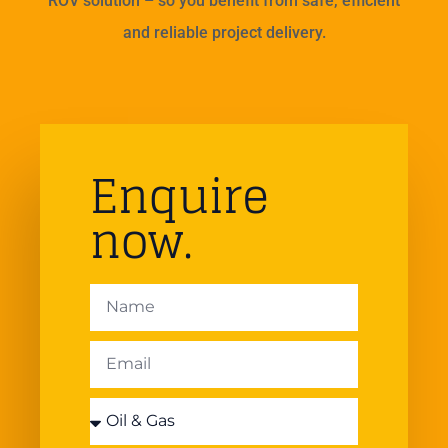
ROV solution – so you benefit from safe, efficient
and reliable project delivery.
Enquire
now.