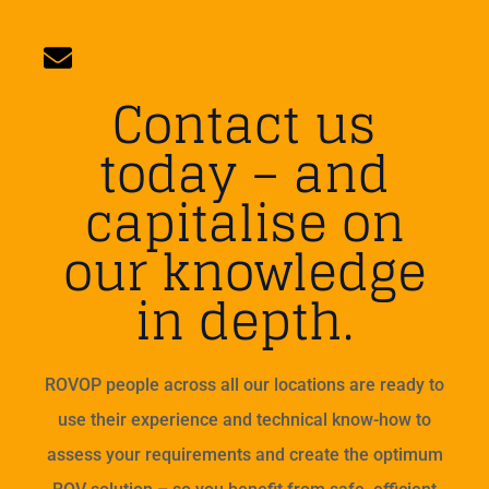
Contact us
today – and
capitalise on
our knowledge
in depth.
ROVOP people across all our locations are ready to
use their experience and technical know-how to
assess your requirements and create the optimum