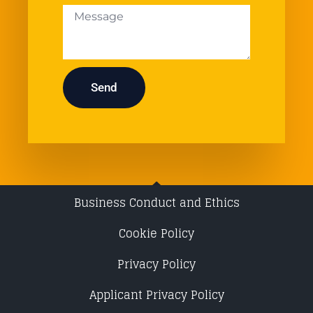
Send
Business Conduct and Ethics
Cookie Policy
Privacy Policy
Applicant Privacy Policy