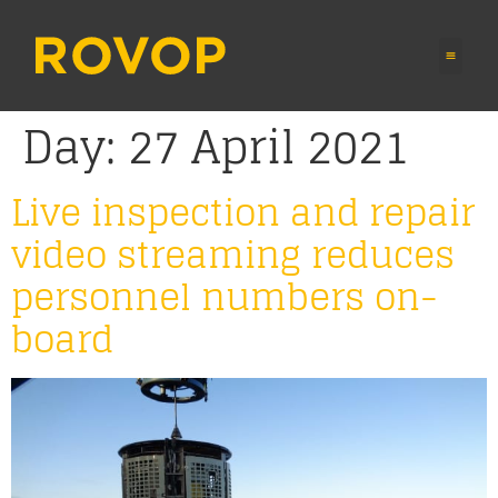
Day:
27 April 2021
Live inspection and repair
video streaming reduces
personnel numbers on-
board